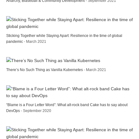
Anarchy, Blaseball & Community Development
- September 2021
Sticking Together while Staying Apart: Resilience in the time of global
pandemic
- March 2021
There’s No Such Thing as Vanilla Kubernetes
- March 2021
“Blame is a Four Letter Word”: What alt-rock band Cake has to say about
DevOps
- September 2020