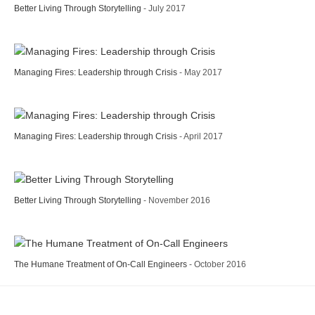
Better Living Through Storytelling
- July 2017
Managing Fires: Leadership through Crisis
- May 2017
Managing Fires: Leadership through Crisis
- April 2017
Better Living Through Storytelling
- November 2016
The Humane Treatment of On-Call Engineers
- October 2016