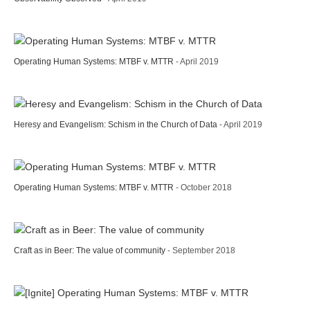
Operating Human Systems: MTBF v. MTTR
- April 2019
Heresy and Evangelism: Schism in the Church of Data
- April 2019
Operating Human Systems: MTBF v. MTTR
- October 2018
Craft as in Beer: The value of community
- September 2018