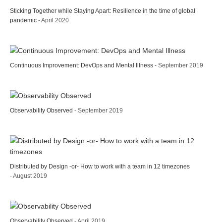
Sticking Together while Staying Apart: Resilience in the time of global
pandemic
- April 2020
Continuous Improvement: DevOps and Mental Illness
- September 2019
Observability Observed
- September 2019
Distributed by Design -or- How to work with a team in 12 timezones
- August 2019
Observability Observed
- April 2019