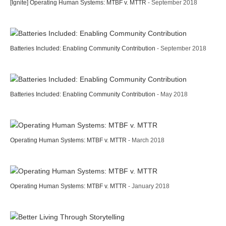
[Ignite] Operating Human Systems: MTBF v. MTTR
- September 2018
Batteries Included: Enabling Community Contribution
- September 2018
Batteries Included: Enabling Community Contribution
- May 2018
Operating Human Systems: MTBF v. MTTR
- March 2018
Operating Human Systems: MTBF v. MTTR
- January 2018