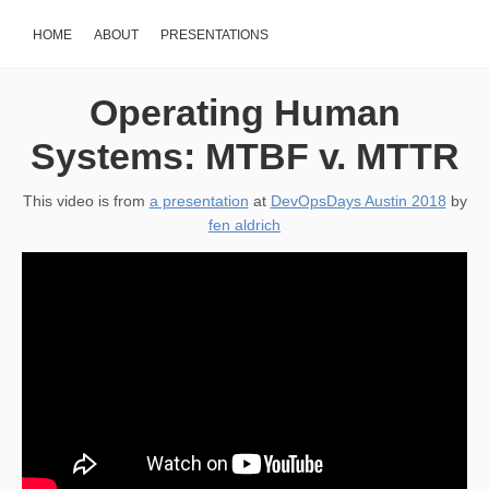
HOME
ABOUT
PRESENTATIONS
Operating Human
Systems: MTBF v. MTTR
This video is from
a presentation
at
DevOpsDays Austin 2018
by
fen aldrich