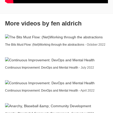
More videos by fen aldrich
The Bits Must Flow: (Net)Working through the abstractions
- October 2022
Continuous Improvement: DevOps and Mental Health
- July 2022
Continuous Improvement: DevOps and Mental Health
- April 2022