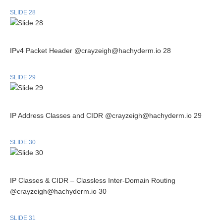
SLIDE 28
IPv4 Packet Header @crayzeigh@hachyderm.io 28
SLIDE 29
IP Address Classes and CIDR @crayzeigh@hachyderm.io 29
SLIDE 30
IP Classes & CIDR – Classless Inter-Domain Routing
@crayzeigh@hachyderm.io 30
SLIDE 31