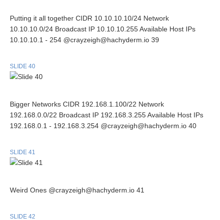
Putting it all together CIDR 10.10.10.10/24 Network
10.10.10.0/24 Broadcast IP 10.10.10.255 Available Host IPs
10.10.10.1 - 254 @crayzeigh@hachyderm.io 39
SLIDE 40
Bigger Networks CIDR 192.168.1.100/22 Network
192.168.0.0/22 Broadcast IP 192.168.3.255 Available Host IPs
192.168.0.1 - 192.168.3.254 @crayzeigh@hachyderm.io 40
SLIDE 41
Weird Ones @crayzeigh@hachyderm.io 41
SLIDE 42