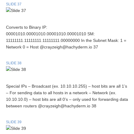
SLIDE 37
Converts to Binary IP:
00001010.00001010.00001010.00001010 SM:
11111111.11111111.11111111.00000000 In the Subnet Mask: 1 =
Network 0 = Host @crayzeigh@hachyderm.io 37
SLIDE 38
Special IPs – Broadcast (ex. 10.10.10.255) – host bits are all 1’s
– For sending data to all hosts in a network – Network (ex.
10.10.10.0) – host bits are all 0’s – only used for forwarding data
between routers @crayzeigh@hachyderm.io 38
SLIDE 39