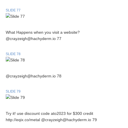
SLIDE 77
What Happens when you visit a website?
@crayzeigh@hachyderm.io 77
SLIDE 78
@crayzeigh@hachyderm.io 78
SLIDE 79
Try it! use discount code ato2023 for $300 credit
http://eqix.co/metal @crayzeigh@hachyderm.io 79