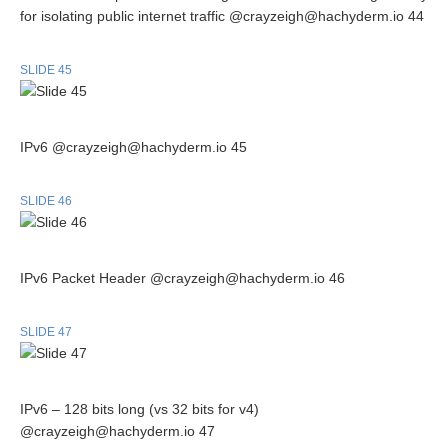
for isolating public internet traffic @crayzeigh@hachyderm.io 44
SLIDE 45
IPv6 @crayzeigh@hachyderm.io 45
SLIDE 46
IPv6 Packet Header @crayzeigh@hachyderm.io 46
SLIDE 47
IPv6 – 128 bits long (vs 32 bits for v4)
@crayzeigh@hachyderm.io 47