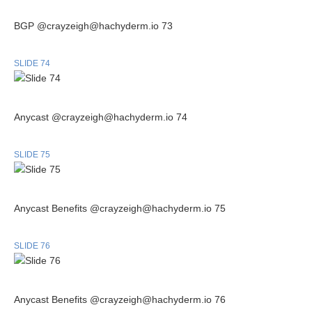
BGP @crayzeigh@hachyderm.io 73
SLIDE 74
Anycast @crayzeigh@hachyderm.io 74
SLIDE 75
Anycast Benefits @crayzeigh@hachyderm.io 75
SLIDE 76
Anycast Benefits @crayzeigh@hachyderm.io 76