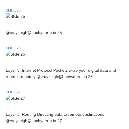
SLIDE 25
@crayzeigh@hachyderm.io 25
SLIDE 26
Layer 3: Internet Protocol Packets wrap your digital data and
route it remotely @crayzeigh@hachyderm.io 26
SLIDE 27
Layer 3: Routing Directing data to remote destinations
@crayzeigh@hachyderm.io 27