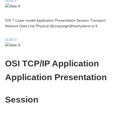
SLIDE 8
OSI 7-Layer model Application Presentation Session Transport
Network Data Link Physical @crayzeigh@hachyderm.io 8
SLIDE 9
OSI TCP/IP Application
Application Presentation
Session