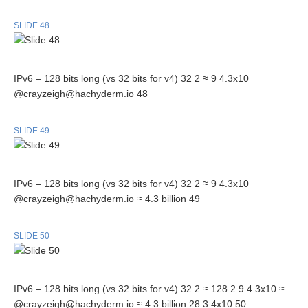
SLIDE 48
IPv6 – 128 bits long (vs 32 bits for v4) 32 2 ≈ 9 4.3x10
@crayzeigh@hachyderm.io 48
SLIDE 49
IPv6 – 128 bits long (vs 32 bits for v4) 32 2 ≈ 9 4.3x10
@crayzeigh@hachyderm.io ≈ 4.3 billion 49
SLIDE 50
IPv6 – 128 bits long (vs 32 bits for v4) 32 2 ≈ 128 2 9 4.3x10 ≈
@crayzeigh@hachyderm.io ≈ 4.3 billion 28 3.4x10 50