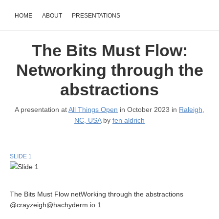
HOME
ABOUT
PRESENTATIONS
The Bits Must Flow:
Networking through the
abstractions
A presentation at
All Things Open
in October 2023 in
Raleigh,
NC, USA
by
fen aldrich
SLIDE 1
The Bits Must Flow netWorking through the abstractions
@crayzeigh@hachyderm.io 1