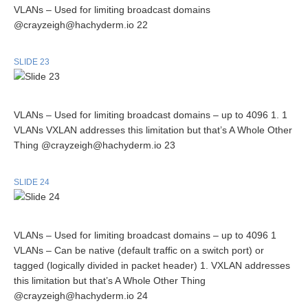
VLANs – Used for limiting broadcast domains
@crayzeigh@hachyderm.io 22
SLIDE 23
VLANs – Used for limiting broadcast domains – up to 4096 1. 1
VLANs VXLAN addresses this limitation but that’s A Whole Other
Thing @crayzeigh@hachyderm.io 23
SLIDE 24
VLANs – Used for limiting broadcast domains – up to 4096 1
VLANs – Can be native (default traffic on a switch port) or
tagged (logically divided in packet header) 1. VXLAN addresses
this limitation but that’s A Whole Other Thing
@crayzeigh@hachyderm.io 24