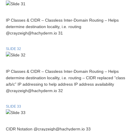
IP Classes & CIDR – Classless Inter-Domain Routing – Helps
determine destination locality, i.e. routing
@crayzeigh@hachyderm.io 31
SLIDE 32
IP Classes & CIDR – Classless Inter-Domain Routing – Helps
determine destination locality, i.e. routing – CIDR replaced “class
a/b/c” IP addressing to help address IP address availability
@crayzeigh@hachyderm.io 32
SLIDE 33
CIDR Notation @crayzeigh@hachyderm.io 33