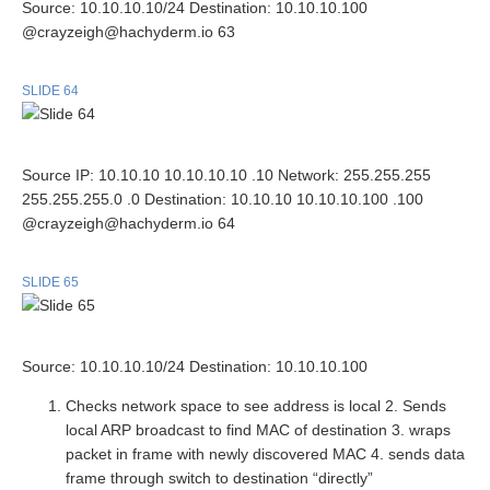
Source: 10.10.10.10/24 Destination: 10.10.10.100
@crayzeigh@hachyderm.io 63
SLIDE 64
Source IP: 10.10.10 10.10.10.10 .10 Network: 255.255.255
255.255.255.0 .0 Destination: 10.10.10 10.10.10.100 .100
@crayzeigh@hachyderm.io 64
SLIDE 65
Source: 10.10.10.10/24 Destination: 10.10.10.100
Checks network space to see address is local 2. Sends
local ARP broadcast to find MAC of destination 3. wraps
packet in frame with newly discovered MAC 4. sends data
frame through switch to destination “directly”