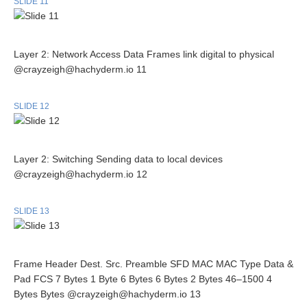
SLIDE 11
Layer 2: Network Access Data Frames link digital to physical
@crayzeigh@hachyderm.io 11
SLIDE 12
Layer 2: Switching Sending data to local devices
@crayzeigh@hachyderm.io 12
SLIDE 13
Frame Header Dest. Src. Preamble SFD MAC MAC Type Data &
Pad FCS 7 Bytes 1 Byte 6 Bytes 6 Bytes 2 Bytes 46–1500 4
Bytes Bytes @crayzeigh@hachyderm.io 13