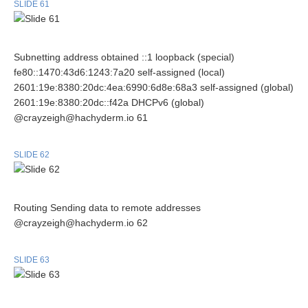
SLIDE 61
Subnetting address obtained ::1 loopback (special)
fe80::1470:43d6:1243:7a20 self-assigned (local)
2601:19e:8380:20dc:4ea:6990:6d8e:68a3 self-assigned (global)
2601:19e:8380:20dc::f42a DHCPv6 (global)
@crayzeigh@hachyderm.io 61
SLIDE 62
Routing Sending data to remote addresses
@crayzeigh@hachyderm.io 62
SLIDE 63