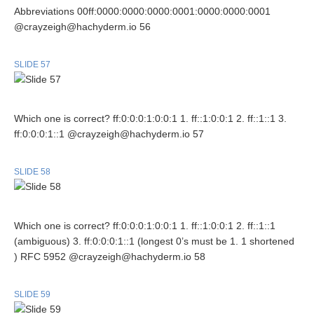
Abbreviations 00ff:0000:0000:0000:0001:0000:0000:0001
@crayzeigh@hachyderm.io 56
SLIDE 57
Which one is correct? ff:0:0:0:1:0:0:1 1. ff::1:0:0:1 2. ff::1::1 3.
ff:0:0:0:1::1 @crayzeigh@hachyderm.io 57
SLIDE 58
Which one is correct? ff:0:0:0:1:0:0:1 1. ff::1:0:0:1 2. ff::1::1
(ambiguous) 3. ff:0:0:0:1::1 (longest 0’s must be 1. 1 shortened
) RFC 5952 @crayzeigh@hachyderm.io 58
SLIDE 59