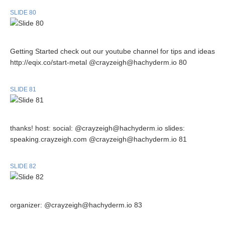
SLIDE 80
Getting Started check out our youtube channel for tips and ideas
http://eqix.co/start-metal @crayzeigh@hachyderm.io 80
SLIDE 81
thanks! host: social: @crayzeigh@hachyderm.io slides:
speaking.crayzeigh.com @crayzeigh@hachyderm.io 81
SLIDE 82
organizer: @crayzeigh@hachyderm.io 83