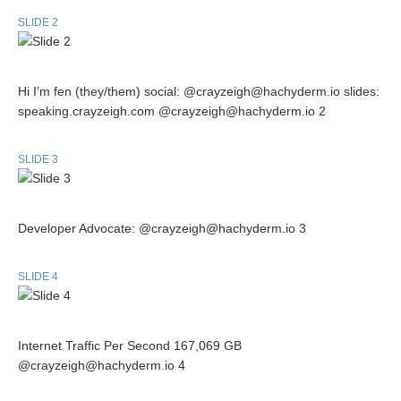
SLIDE 2
Hi I’m fen (they/them) social: @crayzeigh@hachyderm.io slides:
speaking.crayzeigh.com @crayzeigh@hachyderm.io 2
SLIDE 3
Developer Advocate: @crayzeigh@hachyderm.io 3
SLIDE 4
Internet Traffic Per Second 167,069 GB
@crayzeigh@hachyderm.io 4