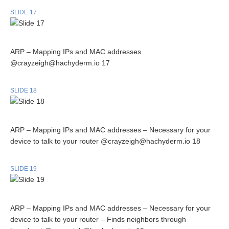
SLIDE 17
ARP – Mapping IPs and MAC addresses
@crayzeigh@hachyderm.io 17
SLIDE 18
ARP – Mapping IPs and MAC addresses – Necessary for your
device to talk to your router @crayzeigh@hachyderm.io 18
SLIDE 19
ARP – Mapping IPs and MAC addresses – Necessary for your
device to talk to your router – Finds neighbors through