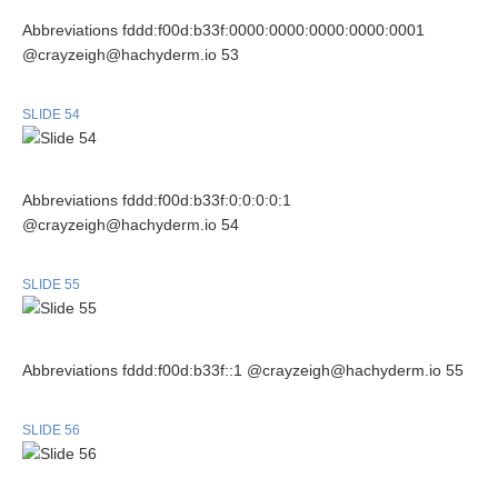
Abbreviations fddd:f00d:b33f:0000:0000:0000:0000:0001
@crayzeigh@hachyderm.io 53
SLIDE 54
Abbreviations fddd:f00d:b33f:0:0:0:0:1
@crayzeigh@hachyderm.io 54
SLIDE 55
Abbreviations fddd:f00d:b33f::1 @crayzeigh@hachyderm.io 55
SLIDE 56