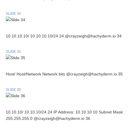
SLIDE 34
10.10.10.10/ 10.10.10.10/24 24 @crayzeigh@hachyderm.io 34
SLIDE 35
Host/ Host/Network Network bits @crayzeigh@hachyderm.io 35
SLIDE 36
10.10.10/ 10.10.10/24 24 IP Address: 10.10.10.10 Subnet Mask:
255.255.255.0 @crayzeigh@hachyderm.io 36