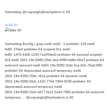
Subnetting @crayzeigh@hachyderm.io 59
SLIDE 60
Subnetting ifconfig | grep inet6 inet6 ::1 prefixlen 128 inet6
fe80::1%lo0 prefixlen 64 scopeid 0x1 inet6
fe80::1470:43d6:1243:7a20%en0 prefixlen 64 secured scopeid
0x4 inet6 2601:19e:8380:20dc:4ea:6990:6d8e:68a3 prefixlen 64
autoconf secured inet6 2601:19e:8380:20dc:5ce:b0e:70ad:988
prefixlen 64 deprecated autoconf temporary inet6
2601:19e:8380:20dc::f42a prefixlen 64 dynamic inet6
2601:19e:8380:20dc:141b:7764:190d:9240 prefixlen 64
deprecated autoconf temporary inet6
2601:19e:8380:20dc:d477:fa12:2a44:7983 prefixlen 64 autoconf
temporary … @crayzeigh@hachyderm.io 60