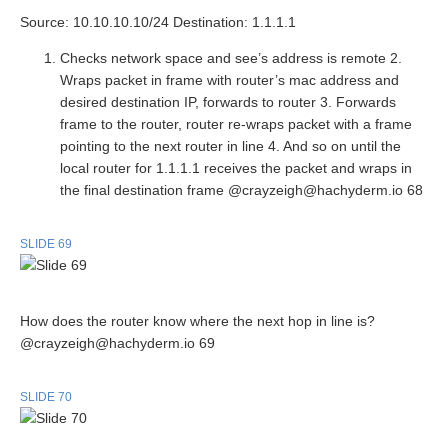
Source: 10.10.10.10/24 Destination: 1.1.1.1
Checks network space and see’s address is remote 2.
Wraps packet in frame with router’s mac address and
desired destination IP, forwards to router 3. Forwards
frame to the router, router re-wraps packet with a frame
pointing to the next router in line 4. And so on until the
local router for 1.1.1.1 receives the packet and wraps in
the final destination frame @crayzeigh@hachyderm.io 68
SLIDE 69
How does the router know where the next hop in line is?
@crayzeigh@hachyderm.io 69
SLIDE 70