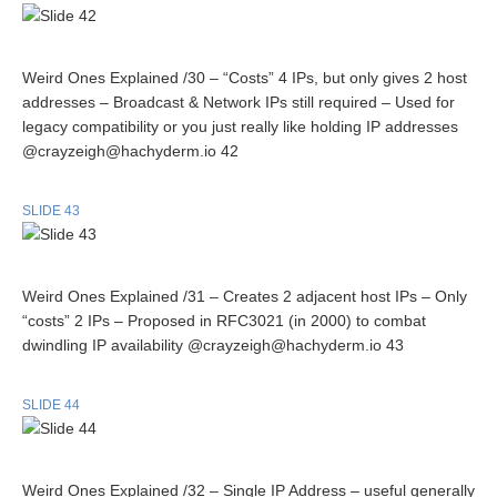
Weird Ones Explained /30 – “Costs” 4 IPs, but only gives 2 host
addresses – Broadcast & Network IPs still required – Used for
legacy compatibility or you just really like holding IP addresses
@crayzeigh@hachyderm.io 42
SLIDE 43
Weird Ones Explained /31 – Creates 2 adjacent host IPs – Only
“costs” 2 IPs – Proposed in RFC3021 (in 2000) to combat
dwindling IP availability @crayzeigh@hachyderm.io 43
SLIDE 44
Weird Ones Explained /32 – Single IP Address – useful generally