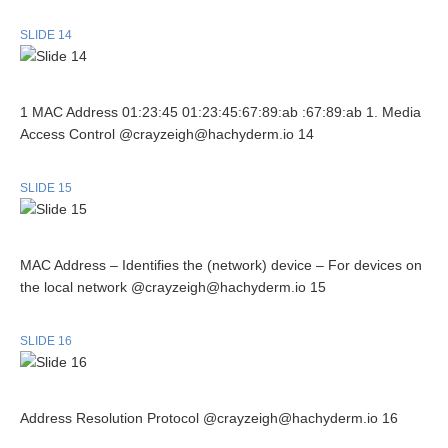
SLIDE 14
1 MAC Address 01:23:45 01:23:45:67:89:ab :67:89:ab 1. Media
Access Control @crayzeigh@hachyderm.io 14
SLIDE 15
MAC Address – Identifies the (network) device – For devices on
the local network @crayzeigh@hachyderm.io 15
SLIDE 16
Address Resolution Protocol @crayzeigh@hachyderm.io 16