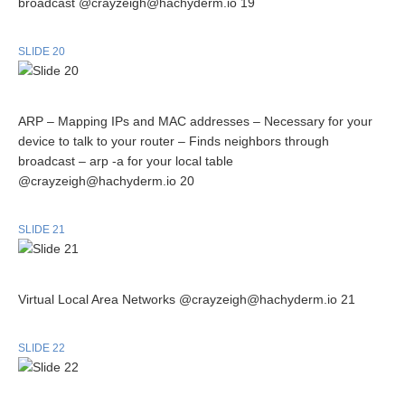
broadcast @crayzeigh@hachyderm.io 19
SLIDE 20
ARP – Mapping IPs and MAC addresses – Necessary for your
device to talk to your router – Finds neighbors through
broadcast – arp -a for your local table
@crayzeigh@hachyderm.io 20
SLIDE 21
Virtual Local Area Networks @crayzeigh@hachyderm.io 21
SLIDE 22