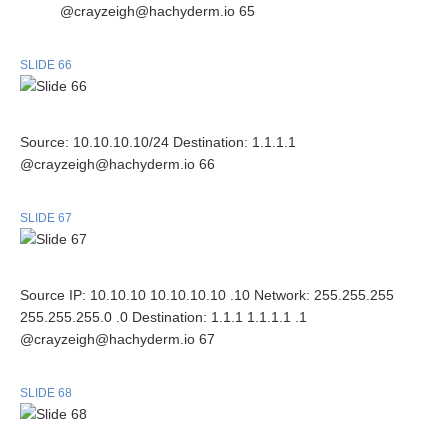
@crayzeigh@hachyderm.io 65
SLIDE 66
Source: 10.10.10.10/24 Destination: 1.1.1.1
@crayzeigh@hachyderm.io 66
SLIDE 67
Source IP: 10.10.10 10.10.10.10 .10 Network: 255.255.255
255.255.255.0 .0 Destination: 1.1.1 1.1.1.1 .1
@crayzeigh@hachyderm.io 67
SLIDE 68