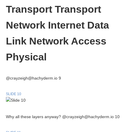
Transport Transport
Network Internet Data
Link Network Access
Physical
@crayzeigh@hachyderm.io 9
SLIDE 10
Why all these layers anyway? @crayzeigh@hachyderm.io 10