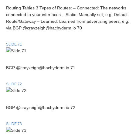
Routing Tables 3 Types of Routes: – Connected: The networks
connected to your interfaces – Static: Manually set, e.g. Default
Route/Gateway – Learned: Learned from advertising peers, e.g.
via BGP @crayzeigh@hachyderm.io 70
SLIDE 71
BGP @crayzeigh@hachyderm.io 71
SLIDE 72
BGP @crayzeigh@hachyderm.io 72
SLIDE 73