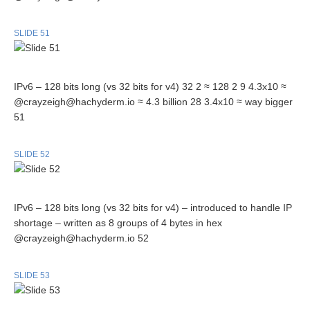
SLIDE 51
IPv6 – 128 bits long (vs 32 bits for v4) 32 2 ≈ 128 2 9 4.3x10 ≈
@crayzeigh@hachyderm.io ≈ 4.3 billion 28 3.4x10 ≈ way bigger
51
SLIDE 52
IPv6 – 128 bits long (vs 32 bits for v4) – introduced to handle IP
shortage – written as 8 groups of 4 bytes in hex
@crayzeigh@hachyderm.io 52
SLIDE 53