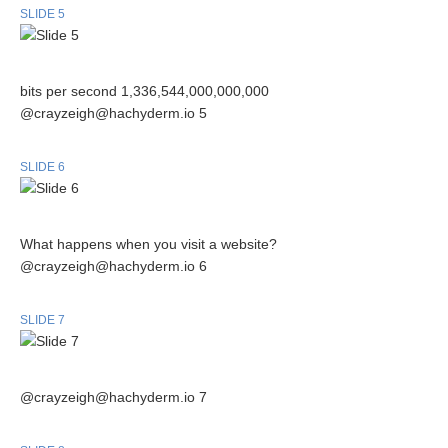
SLIDE 5
bits per second 1,336,544,000,000,000
@crayzeigh@hachyderm.io 5
SLIDE 6
What happens when you visit a website?
@crayzeigh@hachyderm.io 6
SLIDE 7
@crayzeigh@hachyderm.io 7