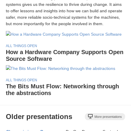
systems gives us the resilience to thrive during change. It aims
to offer lessons and insights into how we can build and operate
safer, more reliable socio-technical systems for the machines,
but more importantly for the people involved in them.
ALL THINGS OPEN
How a Hardware Company Supports Open
Source Software
ALL THINGS OPEN
The Bits Must Flow: Networking through
the abstractions
Older presentations
More presentations