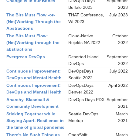
Change is in our Bones
DevOps Days
September
Buffalo 2023
2023
The Bits Must Flow -or-
THAT Conference,
July 2023
(Net)Working Through the
WI 2023
Abstractions
The Bits Must Flow:
Cloud-Native
October
(Net)Working through the
Rejekts NA 2022
2022
abstractions
Evergreen DevOps
Deserted Island
September
DevOps
2022
Continuous Improvement:
DevOpsDays
July 2022
DevOps and Mental Health
Seattle 2022
Continuous Improvement:
DevOpsDays
April 2022
DevOps and Mental Health
Denver 2022
Anarchy, Blaseball &
DevOps Days PDX
September
Community Development
2021
Sticking Together while
Seattle DevOps
March
Staying Apart: Resilience in
Meetup
2021
the time of global pandemic
There’s No Such Thing as
OpenShift
March