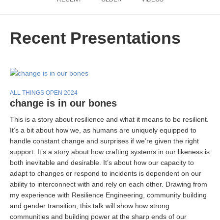
Recent Presentations
ALL THINGS OPEN 2024
change is in our bones
This is a story about resilience and what it means to be resilient.
It’s a bit about how we, as humans are uniquely equipped to
handle constant change and surprises if we’re given the right
support. It’s a story about how crafting systems in our likeness is
both inevitable and desirable. It’s about how our capacity to
adapt to changes or respond to incidents is dependent on our
ability to interconnect with and rely on each other. Drawing from
my experience with Resilience Engineering, community building
and gender transition, this talk will show how strong
communities and building power at the sharp ends of our