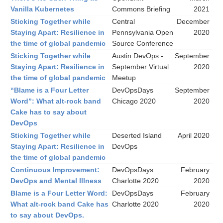
Vanilla Kubernetes
Commons Briefing
2021
Sticking Together while
Central
December
Staying Apart: Resilience in
Pennsylvania Open
2020
the time of global pandemic
Source Conference
Sticking Together while
Austin DevOps -
September
Staying Apart: Resilience in
September Virtual
2020
the time of global pandemic
Meetup
“Blame is a Four Letter
DevOpsDays
September
Word”: What alt-rock band
Chicago 2020
2020
Cake has to say about
DevOps
Sticking Together while
Deserted Island
April 2020
Staying Apart: Resilience in
DevOps
the time of global pandemic
Continuous Improvement:
DevOpsDays
February
DevOps and Mental Illness
Charlotte 2020
2020
Blame is a Four Letter Word:
DevOpsDays
February
What alt-rock band Cake has
Charlotte 2020
2020
to say about DevOps.