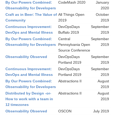
By Our Powers Combined:
CodeMash 2020
January
Observability for Developers
2020
Craft as in Beer: The Value of
All Things Open
October
Community
2019
2019
Continuous Improvement:
DevOpsDays
September
DevOps and Mental Illness
Buffalo 2019
2019
By Our Powers Combined:
Central
September
Observability for Developers
Pennsylvania Open
2019
Source Conference
Observability Observed
DevOpsDays
September
Portland 2019
2019
Continuous Improvement:
DevOpsDays
September
DevOps and Mental Illness
Portland 2019
2019
By Our Powers Combined:
Abstractions II
August
Observability for Developers
2019
Distributed by Design -or-
Abstractions II
August
How to work with a team in
2019
12 timezones
Observability Observed
OSCON
July 2019