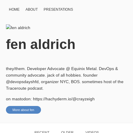
HOME
ABOUT
PRESENTATIONS
fen aldrich
they/them. Developer Advocate @ Equinix Metal. DevOps &
community advocate. jack of all hobbies. founder
@devopsdayshfd, organizer NYC, BOS. sometimes host of the
Traceroute podcast.
on mastodon: https://hachyderm.io/@crayzeigh
More about fen
RECENT
OLDER
VIDEOS