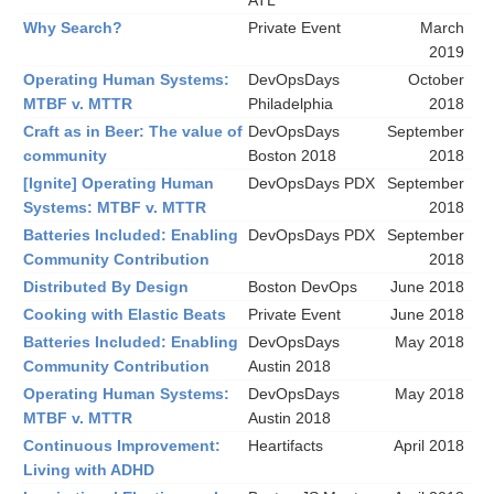
ATL
Why Search?
Private Event
March
2019
Operating Human Systems:
DevOpsDays
October
MTBF v. MTTR
Philadelphia
2018
Craft as in Beer: The value of
DevOpsDays
September
community
Boston 2018
2018
[Ignite] Operating Human
DevOpsDays PDX
September
Systems: MTBF v. MTTR
2018
Batteries Included: Enabling
DevOpsDays PDX
September
Community Contribution
2018
Distributed By Design
Boston DevOps
June 2018
Cooking with Elastic Beats
Private Event
June 2018
Batteries Included: Enabling
DevOpsDays
May 2018
Community Contribution
Austin 2018
Operating Human Systems:
DevOpsDays
May 2018
MTBF v. MTTR
Austin 2018
Continuous Improvement:
Heartifacts
April 2018
Living with ADHD