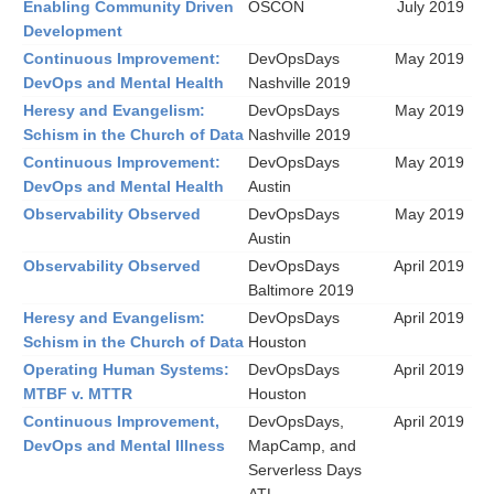
Enabling Community Driven
OSCON
July 2019
Development
Continuous Improvement:
DevOpsDays
May 2019
DevOps and Mental Health
Nashville 2019
Heresy and Evangelism:
DevOpsDays
May 2019
Schism in the Church of Data
Nashville 2019
Continuous Improvement:
DevOpsDays
May 2019
DevOps and Mental Health
Austin
Observability Observed
DevOpsDays
May 2019
Austin
Observability Observed
DevOpsDays
April 2019
Baltimore 2019
Heresy and Evangelism:
DevOpsDays
April 2019
Schism in the Church of Data
Houston
Operating Human Systems:
DevOpsDays
April 2019
MTBF v. MTTR
Houston
Continuous Improvement,
DevOpsDays,
April 2019
DevOps and Mental Illness
MapCamp, and
Serverless Days