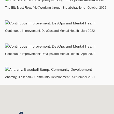
The Bits Must Flow: (Net)Working through the abstractions
- October 2022
Continuous Improvement: DevOps and Mental Health
- July 2022
Continuous Improvement: DevOps and Mental Health
- April 2022
Anarchy, Blaseball & Community Development
- September 2021