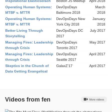
Inspirational Elasticserach
Boston JS Meetup
April 2018
Operating Human Systems:
DevOpsDays
March
MTBF v. MTTR
Baltimore 2018
2018
Operating Human Systems:
DevOpsDays New
January
MTBF v. MTTR
York City 2018
2018
Better Living Through
DevOpsDays DC
July 2017
Storytelling
2017
Managing Fires: Leadership
DevOpsDays
May 2017
through Crisis
Toronto 2017
Managing Fires: Leadership
DevOpsDays
April 2017
through Crisis
Seattle 2017
Skeptics in the Church of
GalaxZ’17
April 2017
Data Getting Evangelical
Videos from fen
More videos