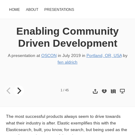
HOME
ABOUT
PRESENTATIONS
Enabling Community
Driven Development
A presentation at
OSCON
in
July 2019
in
Portland, OR, USA
by
fen aldrich
Enabling Community Driven Development #OSCON 2019 !1
1
/
45
The most successful products always seem to drive towards
what their industry is after. Elastic exemplifies this with the
Elasticsearch, built, you know, for search, but being used as the