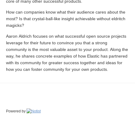
core of many other successful products.
How can companies know what their audience cares about the
most? Is that crystal-ball-like insight achievable without eldritch
magicks?
Aaron Aldrich focuses on what successful open source projects
leverage for their future to convince you that a strong
community is the most valuable asset to your product. Along the
way, he shares concrete examples of how Elastic has partnered
with its community for greater success together and ideas for
how you can foster community for your own products.
Powered by